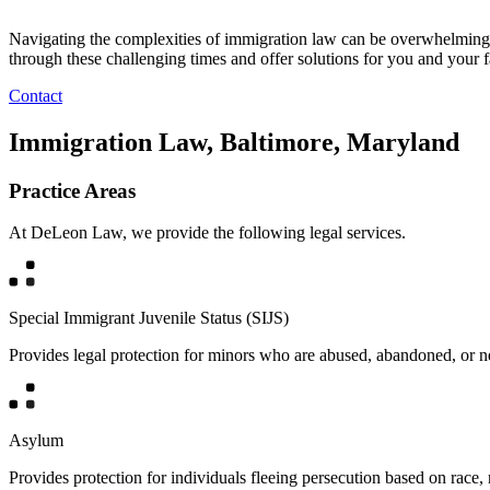
Navigating the complexities of immigration law can be overwhelming,
through these challenging times and offer solutions for you and your f
Contact
Immigration Law, Baltimore, Maryland
Practice Areas
At DeLeon Law, we provide the following legal services.
Special Immigrant Juvenile Status (SIJS)
Provides legal protection for minors who are abused, abandoned, or ne
Asylum
Provides protection for individuals fleeing persecution based on race, r