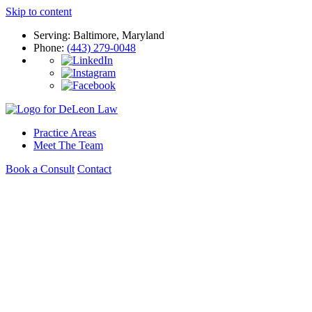
Skip to content
Serving: Baltimore, Maryland
Phone:
(443) 279-0048
Practice Areas
Meet The Team
Book a Consult
Contact