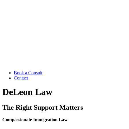
Book a Consult
Contact
DeLeon Law
The Right Support Matters
Compassionate Immigration Law