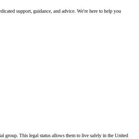
dicated support, guidance, and advice. We're here to help you
ial group. This legal status allows them to live safely in the United