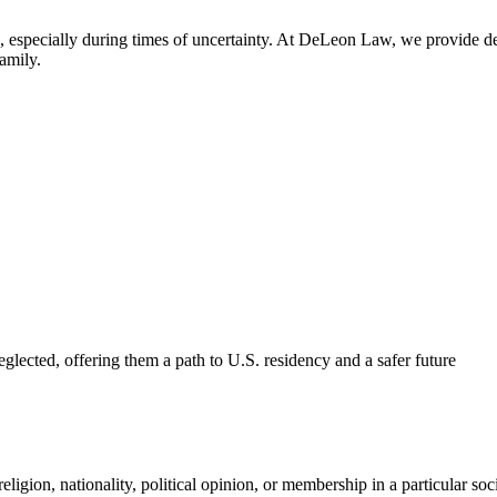
 especially during times of uncertainty. At DeLeon Law, we provide de
amily.
glected, offering them a path to U.S. residency and a safer future
eligion, nationality, political opinion, or membership in a particular soc